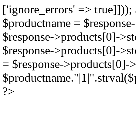
['ignore_errors' => true]]))
$productname = $response->
$response->products[0]->sto
$response->products[0]->st
= $response->products[0]->
$productname."|1|".strval($p
?>